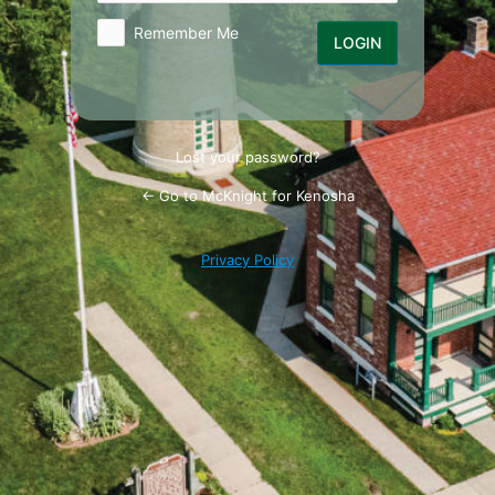
Remember Me
Lost your password?
← Go to McKnight for Kenosha
Privacy Policy