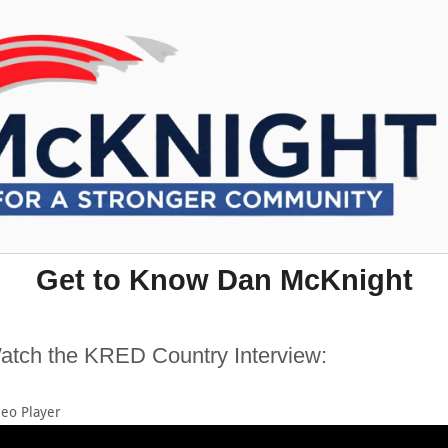
Get to Know Dan McKnight
atch the KRED Country Interview:
deo Player