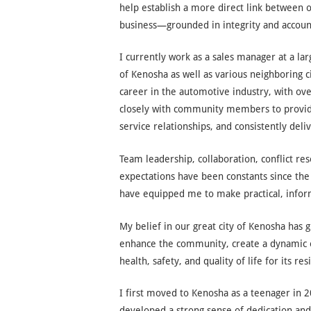
help establish a more direct link between 
business—grounded in integrity and account
I currently work as a sales manager at a l
of Kenosha as well as various neighboring c
career in the automotive industry, with ove
closely with community members to provide
service relationships, and consistently deli
Team leadership, collaboration, conflict re
expectations have been constants since the 
have equipped me to make practical, infor
My belief in our great city of Kenosha has g
enhance the community, create a dynamic e
health, safety, and quality of life for its res
I first moved to Kenosha as a teenager in 
developed a strong sense of dedication and 