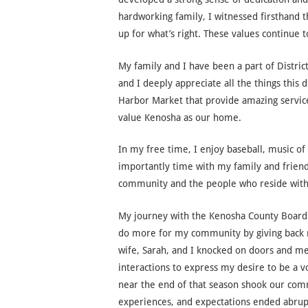
hardworking family, I witnessed firsthand
up for what’s right. These values continue 
My family and I have been a part of Distri
and I deeply appreciate all the things this 
Harbor Market that provide amazing service
value Kenosha as our home.
In my free time, I enjoy baseball, music of
importantly time with my family and friends
community and the people who reside within
My journey with the Kenosha County Board b
do more for my community by giving back 
wife, Sarah, and I knocked on doors and me
interactions to express my desire to be a
near the end of that season shook our com
experiences, and expectations ended abruptl