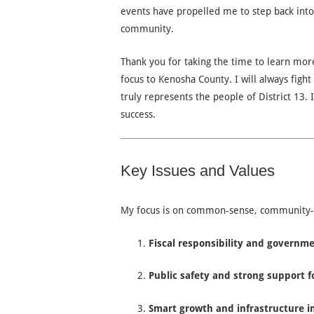
events have propelled me to step back into
community.
Thank you for taking the time to learn mor
focus to Kenosha County. I will always fight
truly represents the people of District 13. 
success.
Key Issues and Values
My focus is on common-sense, community-fir
Fiscal responsibility and governm
Public safety and strong support f
Smart growth and infrastructure