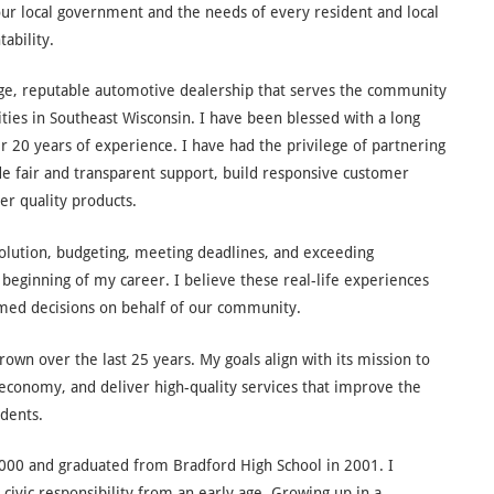
our local government and the needs of every resident and local
ability.
arge, reputable automotive dealership that serves the community
ities in Southeast Wisconsin. I have been blessed with a long
r 20 years of experience. I have had the privilege of partnering
 fair and transparent support, build responsive customer
ver quality products.
solution, budgeting, meeting deadlines, and exceeding
beginning of my career. I believe these real-life experiences
med decisions on behalf of our community.
rown over the last 25 years. My goals align with its mission to
conomy, and deliver high-quality services that improve the
idents.
2000 and graduated from Bradford High School in 2001. I
civic responsibility from an early age. Growing up in a