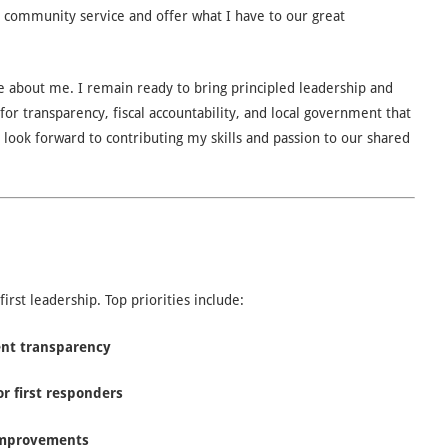
 community service and offer what I have to our great
e about me. I remain ready to bring principled leadership and
 for transparency, fiscal accountability, and local government that
I look forward to contributing my skills and passion to our shared
st leadership. Top priorities include:
ent transparency
or first responders
 improvements