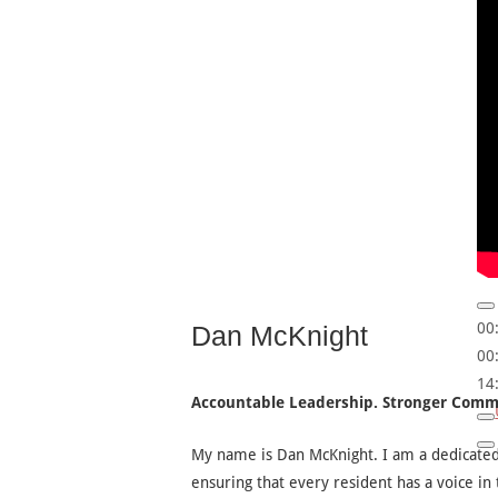
00
Dan McKnight
00
14
Accountable Leadership. Stronger Comm
My name is Dan McKnight. I am a dedicat
ensuring that every resident has a voice in