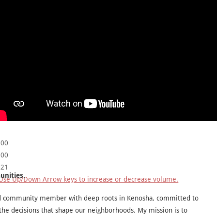
:00
:00
:21
unities.
Use Up/Down Arrow keys to increase or decrease volume.
ed community member with deep roots in Kenosha, committed to
 the decisions that shape our neighborhoods. My mission is to