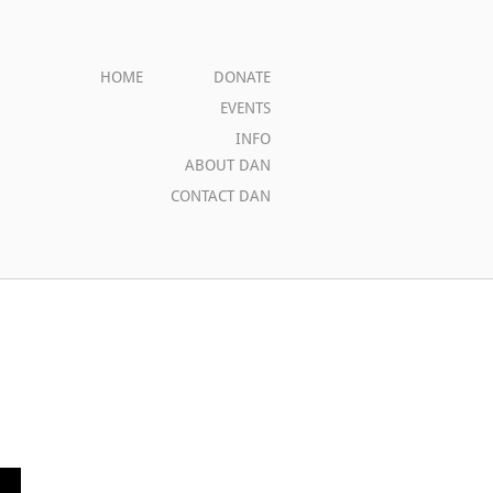
HOME
DONATE
EVENTS
INFO
ABOUT DAN
CONTACT DAN