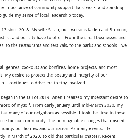
 the importance of community support, hard work, and standing
to guide my sense of local leadership today.
ct 13 since 2018. My wife Sarah, our two sons Kaden and Brennan,
district and our city have to offer. From the small businesses and
s, to the restaurants and festivals, to the parks and schools—we
 all genres, cookouts and bonfires, home projects, and most
. My desire to protect the beauty and integrity of our
 it continues to drive me to stay involved.
egan in the fall of 2019, when I realized my incessant desire to
more of myself. From early January until mid-March 2020, my
t as many of our neighbors as possible. I took the time in those
 voice for our community. The unimaginable changes that ensued
munity, our homes, and our nation. As many events, life
y in March of 2020, so did that particular chapter. Recent